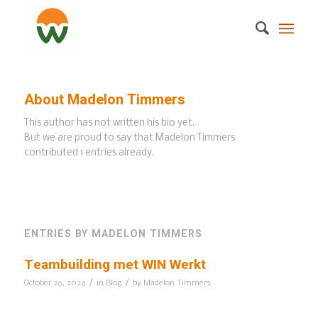
About
Madelon Timmers
This author has not written his bio yet.
But we are proud to say that
Madelon Timmers
contributed 1 entries already.
ENTRIES BY MADELON TIMMERS
Teambuilding met WIN Werkt
/
/
October 26, 2024
in
Blog
by
Madelon Timmers